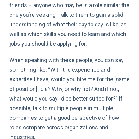
friends – anyone who may be in a role similar the
one you’re seeking. Talk to them to gain a solid
understanding of what their day to day is like, as
well as which skills you need to learn and which
jobs you should be applying for.
When speaking with these people, you can say
something like: “With the experience and
expertise I have, would you hire me for the [name
of position] role? Why, or why not? And if not,
what would you say I’d be better suited for?” If
possible, talk to multiple people in multiple
companies to get a good perspective of how
roles compare across organizations and
industries.