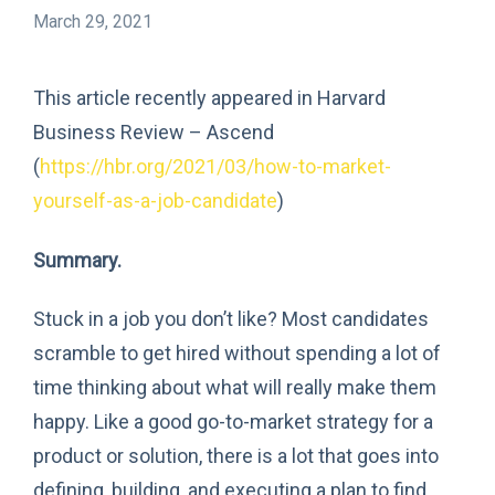
March 29, 2021
This article recently appeared in Harvard
Business Review – Ascend
(
https://hbr.org/2021/03/how-to-market-
yourself-as-a-job-candidate
)
Summary.
Stuck in a job you don’t like? Most candidates
scramble to get hired without spending a lot of
time thinking about what will really make them
happy. Like a good go-to-market strategy for a
product or solution, there is a lot that goes into
defining, building, and executing a plan to find