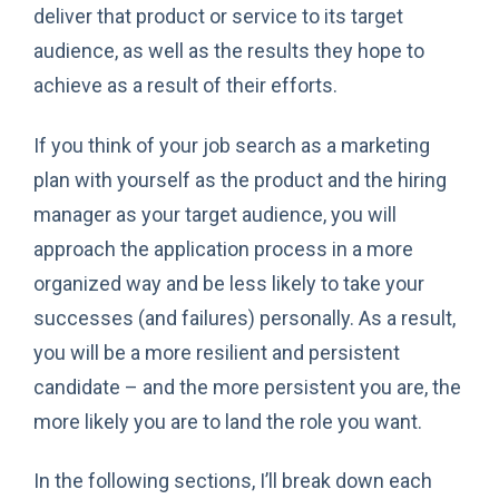
deliver that product or service to its target
audience, as well as the results they hope to
achieve as a result of their efforts.
If you think of your job search as a marketing
plan with yourself as the product and the hiring
manager as your target audience, you will
approach the application process in a more
organized way and be less likely to take your
successes (and failures) personally. As a result,
you will be a more resilient and persistent
candidate – and the more persistent you are, the
more likely you are to land the role you want.
In the following sections, I’ll break down each