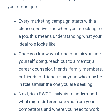
your dream job.
Every marketing campaign starts with a
clear objective, and when you’re looking for
a job, this means understanding what your
ideal role looks like.
Once you know what kind of a job you see
yourself doing, reach out to a mentor, a
career counselor, friends, family members,
or friends of friends – anyone who may be
in role similar the one you are seeking.
Next, do a SWOT analysis to understand
what might differentiate you from your
competitors and where you need to work