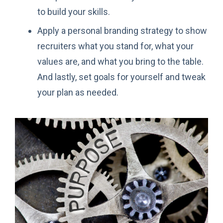
to build your skills.
Apply a personal branding strategy to show
recruiters what you stand for, what your
values are, and what you bring to the table.
And lastly, set goals for yourself and tweak
your plan as needed.