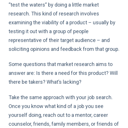
“test the waters” by doing a little market
research. This kind of research involves
examining the viability of a product – usually by
testing it out with a group of people
representative of their target audience – and
soliciting opinions and feedback from that group.
Some questions that market research aims to
answer are: Is there a need for this product? Will
there be takers? What’s lacking?
Take the same approach with your job search.
Once you know what kind of a job you see
yourself doing, reach out to a mentor, career
counselor, friends, family members, or friends of