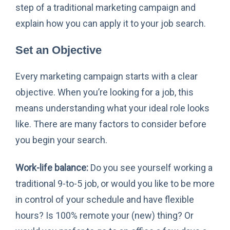
step of a traditional marketing campaign and
explain how you can apply it to your job search.
Set an Objective
Every marketing campaign starts with a clear
objective. When you’re looking for a job, this
means understanding what your ideal role looks
like. There are many factors to consider before
you begin your search.
Work-life balance:
Do you see yourself working a
traditional 9-to-5 job, or would you like to be more
in control of your schedule and have flexible
hours? Is 100% remote your (new) thing? Or