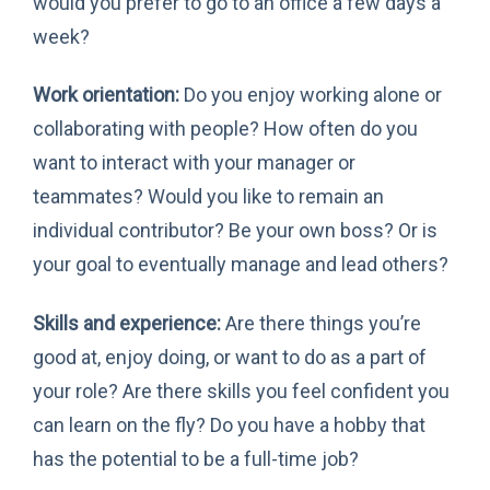
would you prefer to go to an office a few days a
week?
Work orientation:
Do you enjoy working alone or
collaborating with people? How often do you
want to interact with your manager or
teammates? Would you like to remain an
individual contributor? Be your own boss? Or is
your goal to eventually manage and lead others?
Skills and experience:
Are there things you’re
good at, enjoy doing, or want to do as a part of
your role? Are there skills you feel confident you
can learn on the fly? Do you have a hobby that
has the potential to be a full-time job?