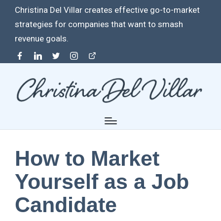
Christina Del Villar creates effective go-to-market
strategies for companies that want to smash
revenue goals.
Facebook
Linkedin
Twitter
Instagram
Contact
How to Market
Yourself as a Job
Candidate