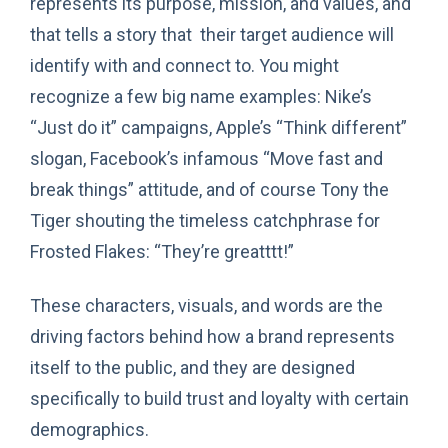
represents its purpose, mission, and values, and
that tells a story that their target audience will
identify with and connect to. You might
recognize a few big name examples: Nike’s
“Just do it” campaigns, Apple’s “Think different”
slogan, Facebook’s infamous “Move fast and
break things” attitude, and of course Tony the
Tiger shouting the timeless catchphrase for
Frosted Flakes: “They’re greatttt!”
These characters, visuals, and words are the
driving factors behind how a brand represents
itself to the public, and they are designed
specifically to build trust and loyalty with certain
demographics.