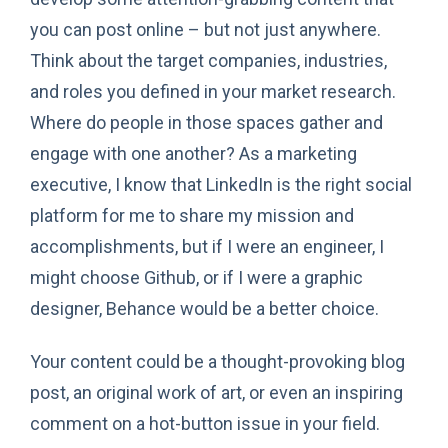
you can post online – but not just anywhere.
Think about the target companies, industries,
and roles you defined in your market research.
Where do people in those spaces gather and
engage with one another? As a marketing
executive, I know that LinkedIn is the right social
platform for me to share my mission and
accomplishments, but if I were an engineer, I
might choose Github, or if I were a graphic
designer, Behance would be a better choice.
Your content could be a thought-provoking blog
post, an original work of art, or even an inspiring
comment on a hot-button issue in your field.