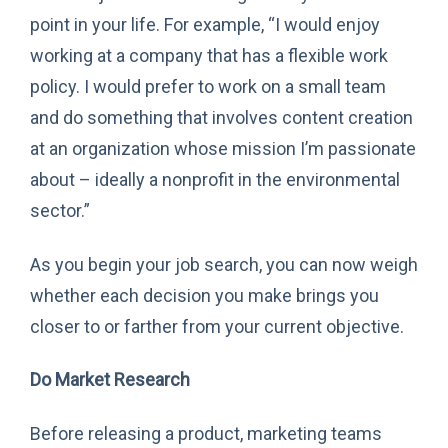
point in your life. For example, “I would enjoy
working at a company that has a flexible work
policy. I would prefer to work on a small team
and do something that involves content creation
at an organization whose mission I’m passionate
about – ideally a nonprofit in the environmental
sector.”
As you begin your job search, you can now weigh
whether each decision you make brings you
closer to or farther from your current objective.
Do Market Research
Before releasing a product, marketing teams