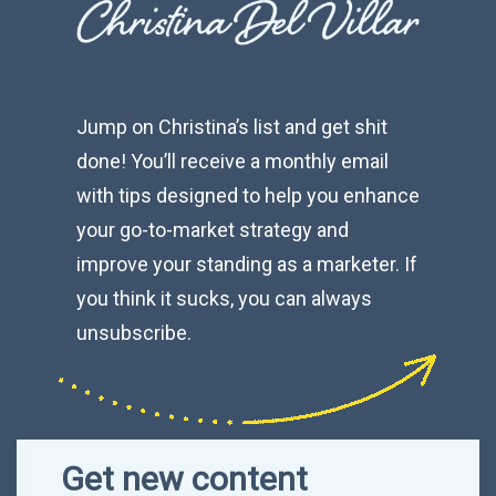
Jump on Christina’s list and get shit
done! You’ll receive a monthly email
with tips designed to help you enhance
your go-to-market strategy and
improve your standing as a marketer. If
you think it sucks, you can always
unsubscribe.
Get new content