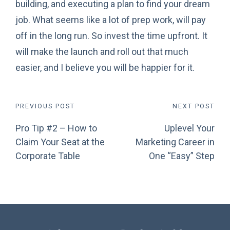
building, and executing a plan to find your dream
job. What seems like a lot of prep work, will pay
off in the long run. So invest the time upfront. It
will make the launch and roll out that much
easier, and I believe you will be happier for it.
Post
PREVIOUS POST
NEXT POST
Pro Tip #2 – How to
Uplevel Your
navigation
Claim Your Seat at the
Marketing Career in
Corporate Table
One “Easy” Step