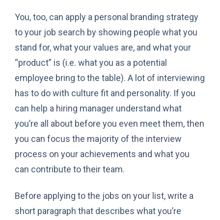
You, too, can apply a personal branding strategy
to your job search by showing people what you
stand for, what your values are, and what your
“product” is (i.e. what you as a potential
employee bring to the table). A lot of interviewing
has to do with culture fit and personality. If you
can help a hiring manager understand what
you’re all about before you even meet them, then
you can focus the majority of the interview
process on your achievements and what you
can contribute to their team.
Before applying to the jobs on your list, write a
short paragraph that describes what you’re