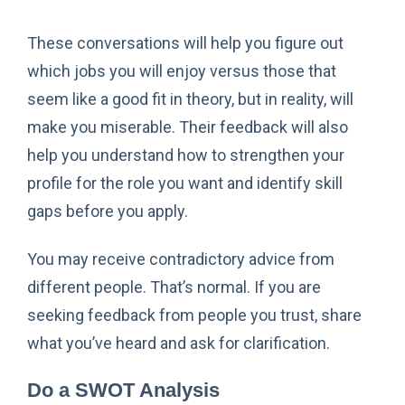
These conversations will help you figure out
which jobs you will enjoy versus those that
seem like a good fit in theory, but in reality, will
make you miserable. Their feedback will also
help you understand how to strengthen your
profile for the role you want and identify skill
gaps before you apply.
You may receive contradictory advice from
different people. That’s normal. If you are
seeking feedback from people you trust, share
what you’ve heard and ask for clarification.
Do a SWOT Analysis