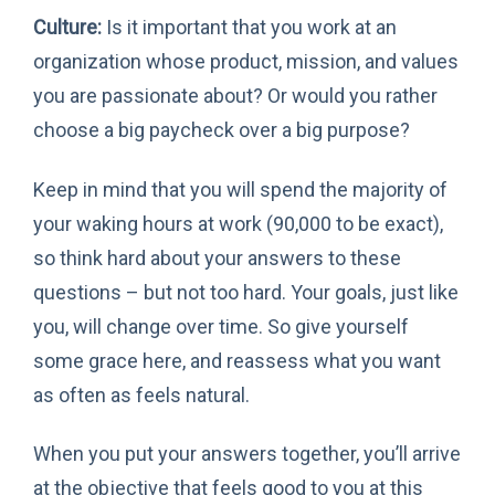
Culture:
Is it important that you work at an
organization whose product, mission, and values
you are passionate about? Or would you rather
choose a big paycheck over a big purpose?
Keep in mind that you will spend the majority of
your waking hours at work (90,000 to be exact),
so think hard about your answers to these
questions – but not too hard. Your goals, just like
you, will change over time. So give yourself
some grace here, and reassess what you want
as often as feels natural.
When you put your answers together, you’ll arrive
at the objective that feels good to you at this