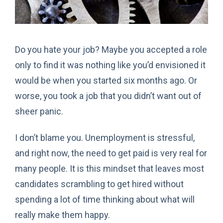
Do you hate your job? Maybe you accepted a role
only to find it was nothing like you’d envisioned it
would be when you started six months ago. Or
worse, you took a job that you didn’t want out of
sheer panic.
I don’t blame you. Unemployment is stressful,
and right now, the need to get paid is very real for
many people. It is this mindset that leaves most
candidates scrambling to get hired without
spending a lot of time thinking about what will
really make them happy.