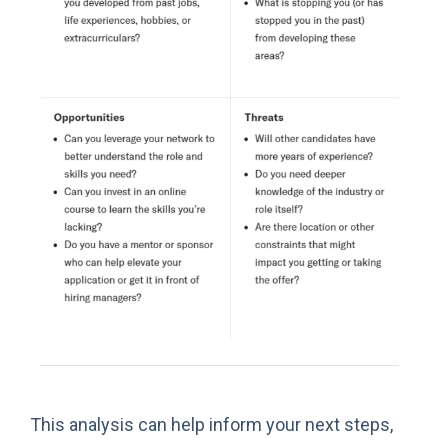
This analysis can help inform your next steps,