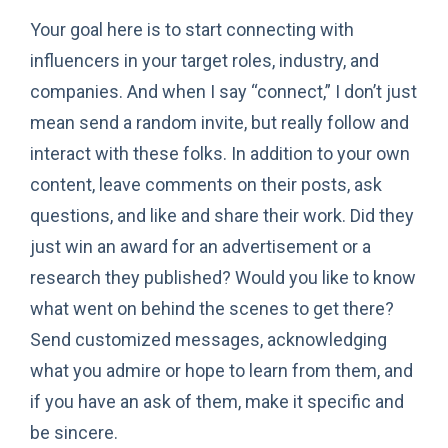
Your goal here is to start connecting with
influencers in your target roles, industry, and
companies. And when I say “connect,” I don’t just
mean send a random invite, but really follow and
interact with these folks. In addition to your own
content, leave comments on their posts, ask
questions, and like and share their work. Did they
just win an award for an advertisement or a
research they published? Would you like to know
what went on behind the scenes to get there?
Send customized messages, acknowledging
what you admire or hope to learn from them, and
if you have an ask of them, make it specific and
be sincere.