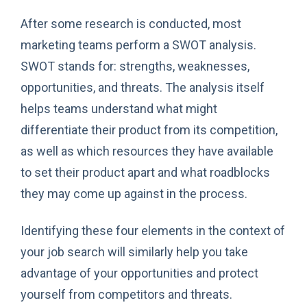
After some research is conducted, most
marketing teams perform a SWOT analysis.
SWOT stands for: strengths, weaknesses,
opportunities, and threats. The analysis itself
helps teams understand what might
differentiate their product from its competition,
as well as which resources they have available
to set their product apart and what roadblocks
they may come up against in the process.
Identifying these four elements in the context of
your job search will similarly help you take
advantage of your opportunities and protect
yourself from competitors and threats.