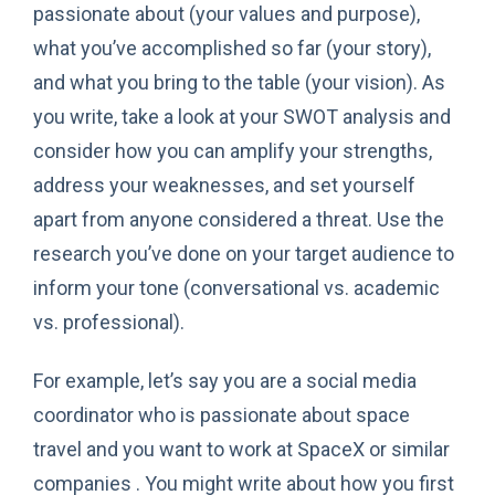
passionate about (your values and purpose),
what you’ve accomplished so far (your story),
and what you bring to the table (your vision). As
you write, take a look at your SWOT analysis and
consider how you can amplify your strengths,
address your weaknesses, and set yourself
apart from anyone considered a threat. Use the
research you’ve done on your target audience to
inform your tone (conversational vs. academic
vs. professional).
For example, let’s say you are a social media
coordinator who is passionate about space
travel and you want to work at SpaceX or similar
companies . You might write about how you first