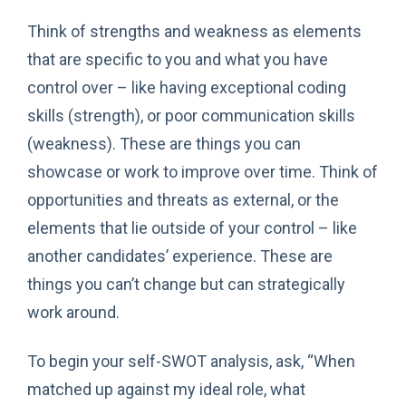
Think of strengths and weakness as elements
that are specific to you and what you have
control over – like having exceptional coding
skills (strength), or poor communication skills
(weakness). These are things you can
showcase or work to improve over time. Think of
opportunities and threats as external, or the
elements that lie outside of your control – like
another candidates’ experience. These are
things you can’t change but can strategically
work around.
To begin your self-SWOT analysis, ask, “When
matched up against my ideal role, what