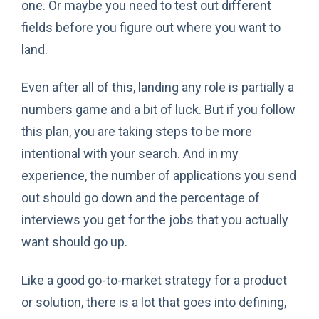
one. Or maybe you need to test out different
fields before you figure out where you want to
land.
Even after all of this, landing any role is partially a
numbers game and a bit of luck. But if you follow
this plan, you are taking steps to be more
intentional with your search. And in my
experience, the number of applications you send
out should go down and the percentage of
interviews you get for the jobs that you actually
want should go up.
Like a good go-to-market strategy for a product
or solution, there is a lot that goes into defining,