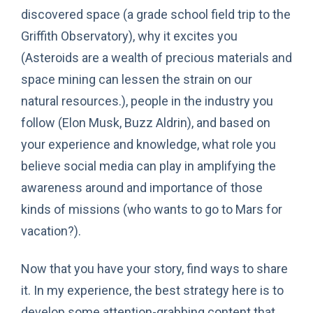
discovered space (a grade school field trip to the
Griffith Observatory), why it excites you
(Asteroids are a wealth of precious materials and
space mining can lessen the strain on our
natural resources.), people in the industry you
follow (Elon Musk, Buzz Aldrin), and based on
your experience and knowledge, what role you
believe social media can play in amplifying the
awareness around and importance of those
kinds of missions (who wants to go to Mars for
vacation?).
Now that you have your story, find ways to share
it. In my experience, the best strategy here is to
develop some attention-grabbing content that