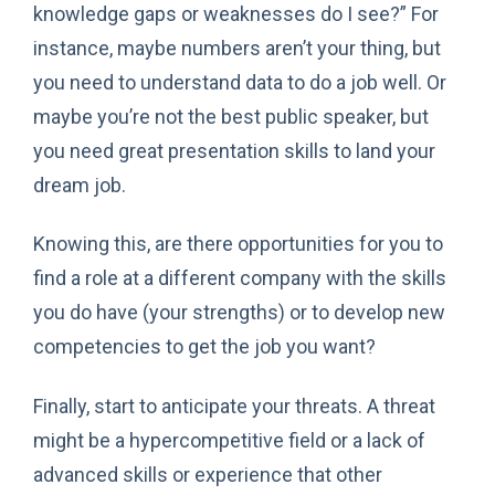
knowledge gaps or weaknesses do I see?” For
instance, maybe numbers aren’t your thing, but
you need to understand data to do a job well. Or
maybe you’re not the best public speaker, but
you need great presentation skills to land your
dream job.
Knowing this, are there opportunities for you to
find a role at a different company with the skills
you do have (your strengths) or to develop new
competencies to get the job you want?
Finally, start to anticipate your threats. A threat
might be a hypercompetitive field or a lack of
advanced skills or experience that other