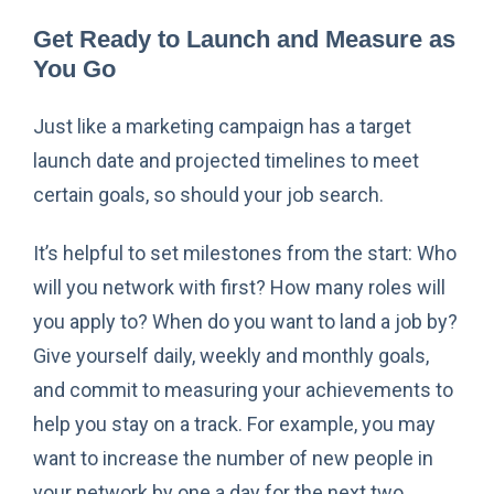
Get Ready to Launch and Measure as
You Go
Just like a marketing campaign has a target
launch date and projected timelines to meet
certain goals, so should your job search.
It’s helpful to set milestones from the start: Who
will you network with first? How many roles will
you apply to? When do you want to land a job by?
Give yourself daily, weekly and monthly goals,
and commit to measuring your achievements to
help you stay on a track. For example, you may
want to increase the number of new people in
your network by one a day for the next two