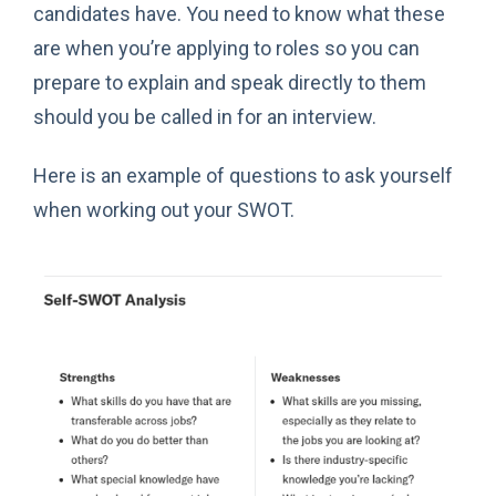
candidates have. You need to know what these
are when you’re applying to roles so you can
prepare to explain and speak directly to them
should you be called in for an interview.
Here is an example of questions to ask yourself
when working out your SWOT.