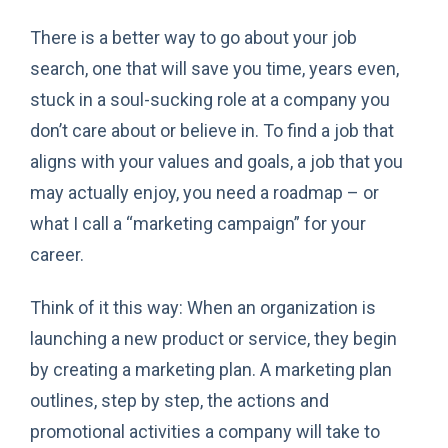
There is a better way to go about your job
search, one that will save you time, years even,
stuck in a soul-sucking role at a company you
don’t care about or believe in. To find a job that
aligns with your values and goals, a job that you
may actually enjoy, you need a roadmap – or
what I call a “marketing campaign” for your
career.
Think of it this way: When an organization is
launching a new product or service, they begin
by creating a marketing plan. A marketing plan
outlines, step by step, the actions and
promotional activities a company will take to