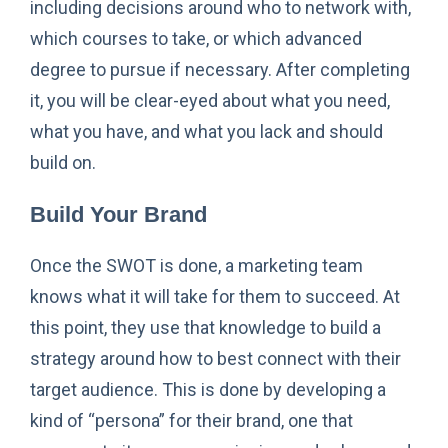
including decisions around who to network with,
which courses to take, or which advanced
degree to pursue if necessary. After completing
it, you will be clear-eyed about what you need,
what you have, and what you lack and should
build on.
Build Your Brand
Once the SWOT is done, a marketing team
knows what it will take for them to succeed. At
this point, they use that knowledge to build a
strategy around how to best connect with their
target audience. This is done by developing a
kind of “persona” for their brand, one that