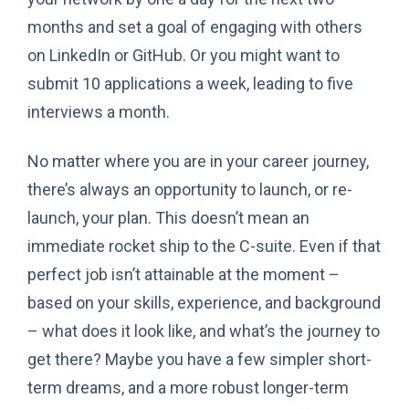
months and set a goal of engaging with others
on LinkedIn or GitHub. Or you might want to
submit 10 applications a week, leading to five
interviews a month.
No matter where you are in your career journey,
there’s always an opportunity to launch, or re-
launch, your plan. This doesn’t mean an
immediate rocket ship to the C-suite. Even if that
perfect job isn’t attainable at the moment –
based on your skills, experience, and background
– what does it look like, and what’s the journey to
get there? Maybe you have a few simpler short-
term dreams, and a more robust longer-term